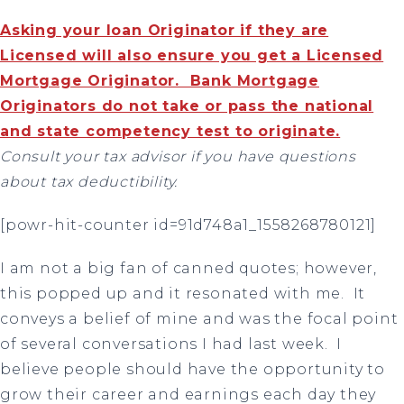
Asking your loan Originator if they are
Licensed will also ensure you get a Licensed
Mortgage Originator. Bank Mortgage
Originators do not take or pass the national
and state competency test to originate.
Consult your tax advisor if you have questions
about tax deductibility.
[powr-hit-counter id=91d748a1_1558268780121]
I am not a big fan of canned quotes; however,
this popped up and it resonated with me.
It
conveys a belief of mine and was the focal point
of several conversations I had last week.
I
believe people should have the opportunity to
grow their career and earnings each day they