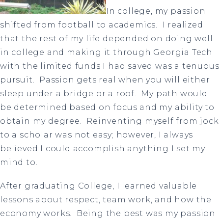
In college, my passion
shifted from football to academics. I realized
that the rest of my life depended on doing well
in college and making it through Georgia Tech
with the limited funds I had saved was a tenuous
pursuit. Passion gets real when you will either
sleep under a bridge or a roof. My path would
be determined based on focus and my ability to
obtain my degree. Reinventing myself from jock
to a scholar was not easy; however, I always
believed I could accomplish anything I set my
mind to.
After graduating College, I learned valuable
lessons about respect, team work, and how the
economy works. Being the best was my passion