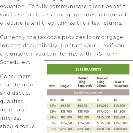
equation.
To fully communicate client benefit
you have to discuss mortgage rates in terms of
effective rate if they itemize their tax returns.
Currently the tax code provides for mortgage
interest deductibility.
Contact your CPA if you
are unsure if you can itemize with IRS Form
S
chedule A.
Consumers
that itemize
and deduct
qualified
mortgage
interest
should focus