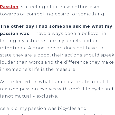
Passion
is a feeling of intense enthusiasm
towards or compelling desire for something.
The other day I had someone ask me what my
passion was
. I have always been a believer in
letting my actions state my beliefs and or
intentions. A good person does not have to
state they are a good, their actions should speak
louder than words and the difference they make
in someone’s life is the measure.
As I reflected on what I am passionate about, I
realized passion evolves with one’s life cycle and
is not mutually exclusive.
As a kid, my passion was bicycles and