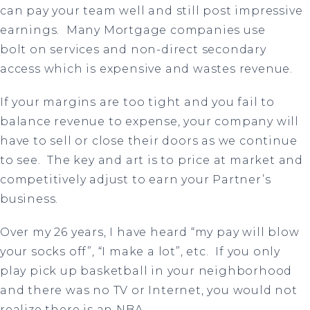
can pay your team well and still post impressive
earnings.
Many Mortgage companies use
bolt
on services and non-direct secondary
access which is expensive and wastes revenue.
If your margins are too tight and you fail to
balance revenue to expense, your company will
have to sell or close their doors as we continue
to see.
The key and art is to price at market and
competitively adjust to earn your Partner’s
business.
Over my 26 years, I have heard “my pay will blow
your socks off”, “I make a lot”, etc.
If you only
play pick up basketball in your neighborhood
and there was no TV or Internet, you would not
realize there is an NBA.