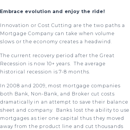
Embrace evolution and enjoy the ride!
Innovation or Cost Cutting are the two paths a
Mortgage Company can take when volume
slows or the economy creates a headwind.
The current recovery period after the Great
Recession is now 10+ years. The average
historical recession is 7-8 months.
In 2008 and 2009, most mortgage companies
both Bank, Non-Bank, and Broker cut costs
dramatically in an attempt to save their balance
sheet and company. Banks lost the ability to use
mortgages as tier one capital thus they moved
away from the product line and cut thousands