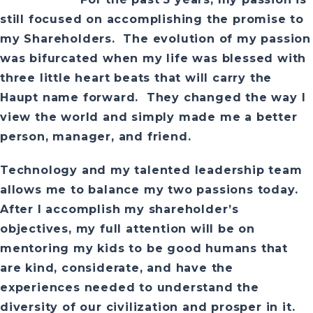
still focused on accomplishing the promise to
my Shareholders. The evolution of my passion
was bifurcated when my life was blessed with
three little heart beats that will carry the
Haupt name forward. They changed the way I
view the world and simply made me a better
person, manager, and friend.
Technology and my talented leadership team
allows me to balance my two passions today.
After I accomplish my shareholder’s
objectives, my full attention will be on
mentoring my kids to be good humans that
are kind, considerate, and have the
experiences needed to understand the
diversity of our civilization and prosper in it.