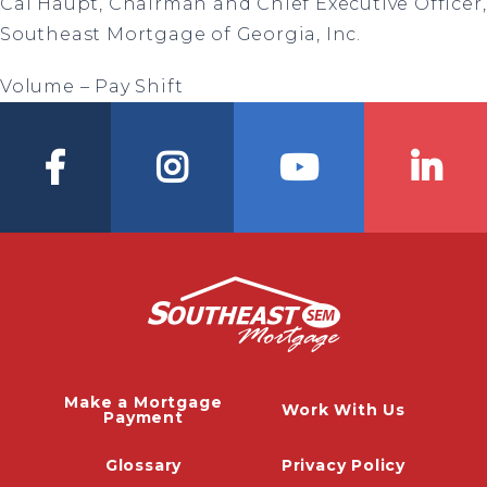
Cal Haupt, Chairman and Chief Executive Officer,
Southeast Mortgage of Georgia, Inc.
Volume – Pay Shift
Make a Mortgage
Work With Us
Payment
Glossary
Privacy Policy