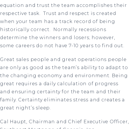
equation and trust the team accomplishes their
respective task. Trust and respect is created
when your team has a track record of being
historically correct. Normally recessions
determine the winners and losers; however,
some careers do not have 7-10 years to find out.
Great sales people and great operations people
are only as good as the team’s ability to adapt to
the changing economy and environment. Being
great requires a daily calculation of progress
and ensuring certainty for the team and their
family. Certainty eliminates stress and creates a
great night’s sleep.
Cal Haupt, Chairman and Chief Executive Officer,