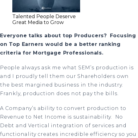
Talented People Deserve
Great Media to Grow
Everyone talks about top Producers?
Focusing
on Top Earners would be a better ranking
criteria for Mortgage Professionals.
People always ask me what SEM’s production is
and I proudly tell them our Shareholders own
the best margined business in the industry.
Frankly, production does not pay the bills.
A Company’s ability to convert production to
Revenue to Net Income is sustainability.
No
Debt and Vertical integration of services and
functionality creates incredible efficiency so you