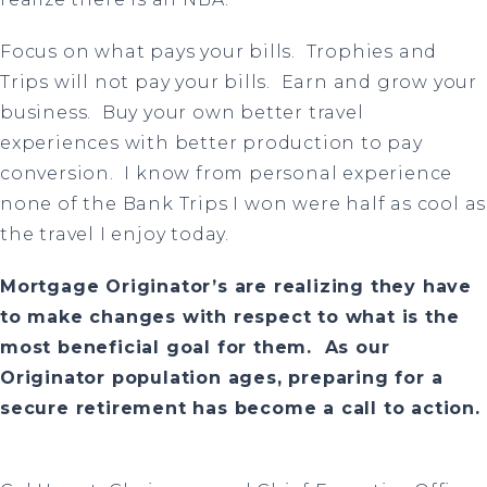
Focus on what pays your bills.
Trophies and
Trips will not pay your bills. Earn and grow your
business. Buy your own better travel
experiences with better production to pay
conversion. I know from personal experience
none of the Bank Trips I won were half as cool as
the travel I enjoy today.
Mortgage Originator’s are realizing they have
to make changes with respect to what is the
most beneficial goal for them. As our
Originator population ages, preparing for a
secure retirement has become a call to action.