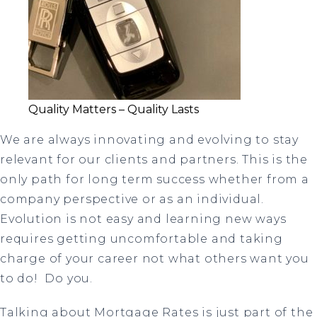
Quality Matters – Quality Lasts
We are always innovating and evolving to stay
relevant for our clients and partners. This is the
only path for long term success whether from a
company perspective or as an individual.
Evolution is not easy and learning new ways
requires getting uncomfortable and taking
charge of your career not what others want you
to do! Do you.
Talking about Mortgage Rates is just part of the