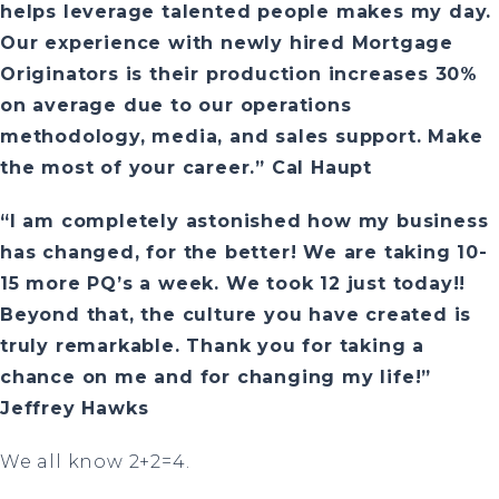
helps leverage talented people makes my day.
Our experience with newly hired Mortgage
Originators is their production increases 30%
on average due to our operations
methodology, media, and sales support. Make
the most of your career.” Cal Haupt
“I am completely astonished how my business
has changed, for the better! We are taking 10-
15 more PQ’s a week. We took 12 just today!!
Beyond that, the culture you have created is
truly remarkable. Thank you for taking a
chance on me and for changing my life!”
Jeffrey Hawks
We all know 2+2=4.