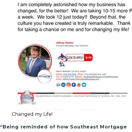
Changed my Life!
“Being reminded of how Southeast Mortgage