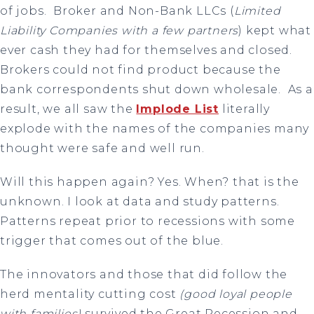
of jobs. Broker and Non-Bank LLCs (
Limited
Liability Companies with a few partners
) kept what
ever cash they had for themselves and closed.
Brokers could not find product because the
bank correspondents shut down wholesale. As a
result, we all saw the
Implode List
literally
explode with the names of the companies many
thought were safe and well run.
Will this happen again? Yes. When? that is the
unknown. I look at data and study patterns.
Patterns repeat prior to recessions with some
trigger that comes out of the blue.
The innovators and those that did follow the
herd mentality cutting cost
(good loyal people
with families)
survived the Great Recession and