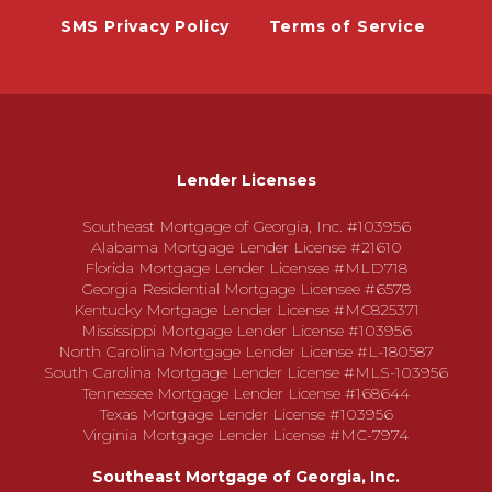
SMS Privacy Policy
Terms of Service
Lender Licenses
Southeast Mortgage of Georgia, Inc. #103956
Alabama Mortgage Lender License #21610
Florida Mortgage Lender Licensee #MLD718
Georgia Residential Mortgage Licensee #6578
Kentucky Mortgage Lender License #MC825371
Mississippi Mortgage Lender License #103956
North Carolina Mortgage Lender License #L-180587
South Carolina Mortgage Lender License #MLS-103956
Tennessee Mortgage Lender License #168644
Texas Mortgage Lender License #103956
Virginia Mortgage Lender License #MC-7974
Southeast Mortgage of Georgia, Inc.