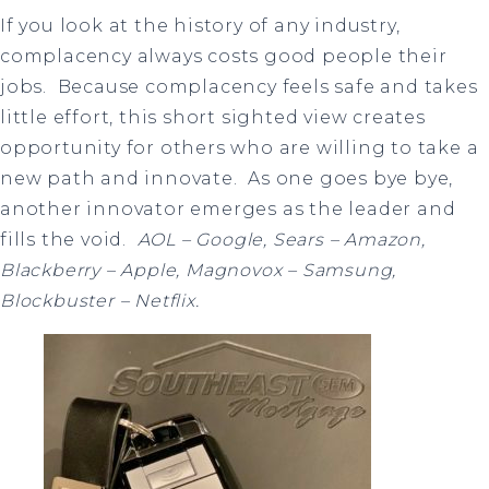
If you look at the history of any industry,
complacency always costs good people their
jobs. Because complacency feels safe and takes
little effort, this short sighted view creates
opportunity for others who are willing to take a
new path and innovate. As one goes bye bye,
another innovator emerges as the leader and
fills the void.
AOL – Google, Sears – Amazon,
Blackberry – Apple, Magnovox – Samsung,
Blockbuster – Netflix.