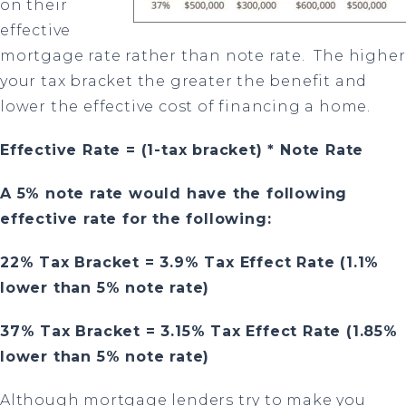
on their
effective
mortgage rate rather than note rate.
The higher
your tax bracket the greater the benefit and
lower the effective cost of financing a home.
Effective Rate = (1-tax bracket) * Note Rate
A 5%
note rate would have the following
effective rate for the following:
22% Tax Bracket = 3.9% Tax Effect Rate
(1.1%
lower than 5% note rate)
37% Tax Bracket = 3.15% Tax Effect Rate (1.85%
lower than 5% note rate)
Although mortgage lenders try to make you