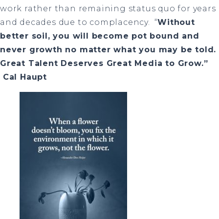
work rather than remaining status quo for years
and decades due to complacency.
“
Without
better soil, you will become pot bound and
never growth no matter what you may be told.
Great Talent Deserves Great Media to Grow.”
Cal Haupt