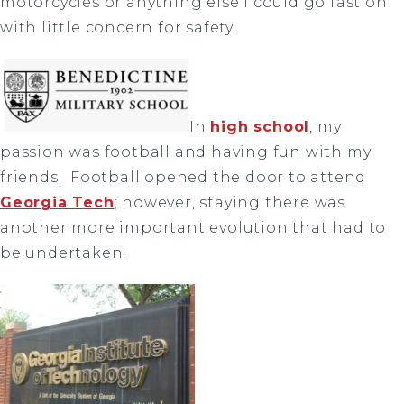
motorcycles or anything else I could go fast on
with little concern for safety.
In
high school
, my
passion was football and having fun with my
friends. Football opened the door to attend
Georgia Tech
; however, staying there was
another more important evolution that had to
be undertaken.