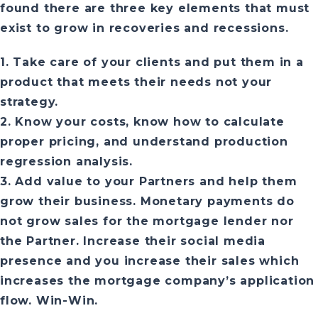
found there are three key elements that must
exist to grow in recoveries and recessions.
1. Take care of your clients and put them in a
product that meets their needs not your
strategy.
2. Know your costs, know how to calculate
proper pricing, and understand production
regression analysis.
3. Add value to your Partners and help them
grow their business. Monetary payments do
not grow sales for the mortgage lender nor
the Partner. Increase their social media
presence and you increase their sales which
increases the mortgage company’s application
flow. Win-Win.