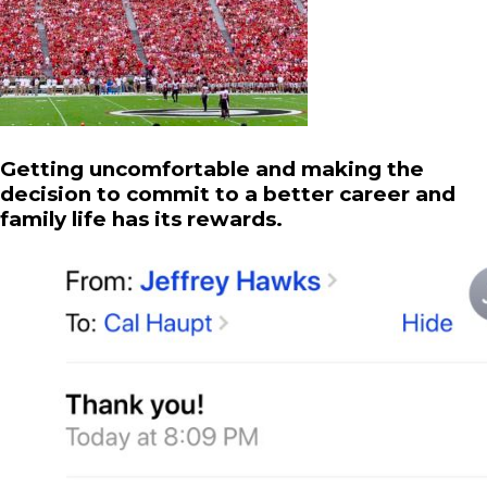
Getting uncomfortable and making the
decision to commit to a better career and
family life has its rewards.