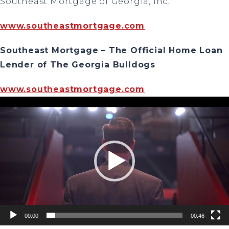
Southeast Mortgage of Georgia, Inc.
www.southeastmortgage.com
Southeast Mortgage – The Official Home Loan
Lender of The Georgia Bulldogs
www.southeastmortgage.com
Video
Player
00:00
00:46