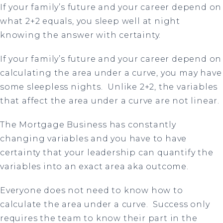
If your family’s future and your career depend on
what 2+2 equals, you sleep well at night
knowing the answer with certainty.
If your family’s future and your career depend on
calculating the area under a curve, you may have
some sleepless nights. Unlike 2+2, the variables
that affect the area under a curve are not linear.
The Mortgage Business has constantly
changing variables and you have to have
certainty that your leadership can quantify the
variables into an exact area aka outcome.
Everyone does not need to know how to
calculate the area under a curve. Success only
requires the team to know their part in the