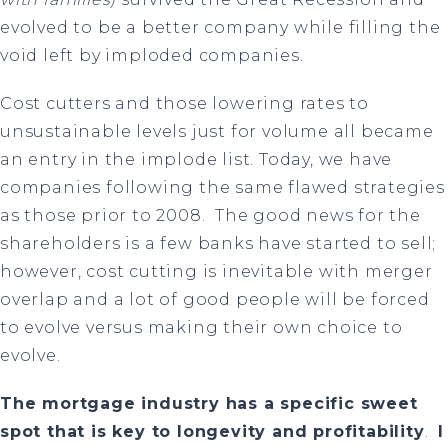
evolved to be a better company while filling the
void left by imploded companies.
Cost cutters and those lowering rates to
unsustainable levels just for volume all became
an entry in the implode list. Today, we have
companies following the same flawed strategies
as those prior to 2008. The good news for the
shareholders is a few banks have started to sell;
however, cost cutting is inevitable with merger
overlap and a lot of good people will be forced
to evolve versus making their own choice to
evolve.
The mortgage industry has a specific sweet
spot that is key to longevity and profitability
.
I