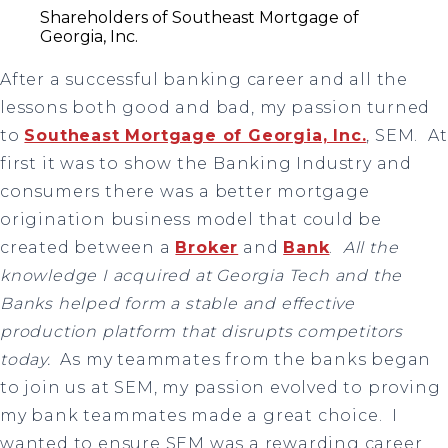
Shareholders of Southeast Mortgage of
Georgia, Inc.
After a successful banking career and all the
lessons both good and bad, my passion turned
to
Southeast Mortgage of Georgia, Inc.
, SEM. At
first it was to show the Banking Industry and
consumers there was a better mortgage
origination business model that could be
created between a
Broker
and
Bank
.
All the
knowledge I acquired at Georgia Tech and the
Banks helped form a stable and effective
production platform that disrupts competitors
today.
As my teammates from the banks began
to join us at SEM, my passion evolved to proving
my bank teammates made a great choice. I
wanted to ensure SEM was a rewarding career