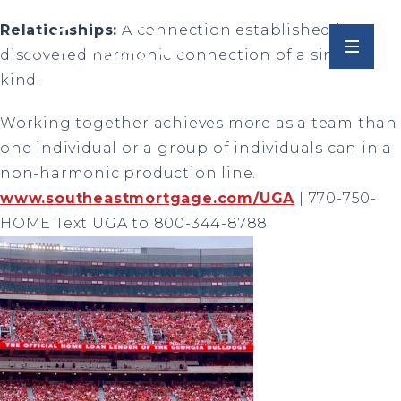
Relationships:
A connection established by a
discovered harmonic connection of a similar
kind.
Working together achieves more as a team than
one individual or a group of individuals can in a
non-harmonic production line.
www.southeastmortgage.com/UGA
| 770-750-
HOME Text UGA to 800-344-8788