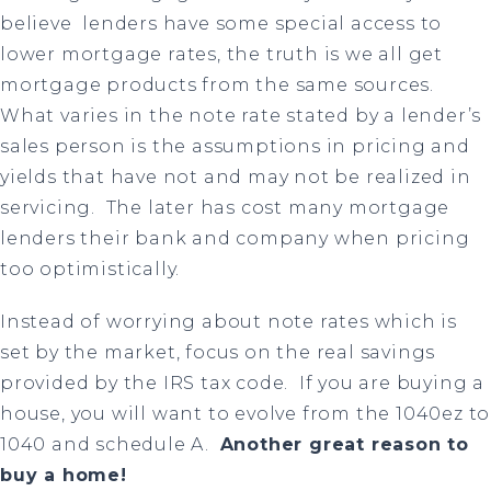
believe lenders have some special access to
lower mortgage rates, the truth is we all get
mortgage products from the same sources.
What varies in the note rate stated by a lender’s
sales person is the assumptions in pricing and
yields that have not and may not be realized in
servicing.
The later has cost many mortgage
lenders their bank and company when pricing
too optimistically.
Instead of worrying about note rates which is
set by the market, focus on the real savings
provided by the IRS tax code.
If you are buying a
house, you will want to evolve from the 1040ez to
1040 and schedule A.
Another great reason to
buy a home!