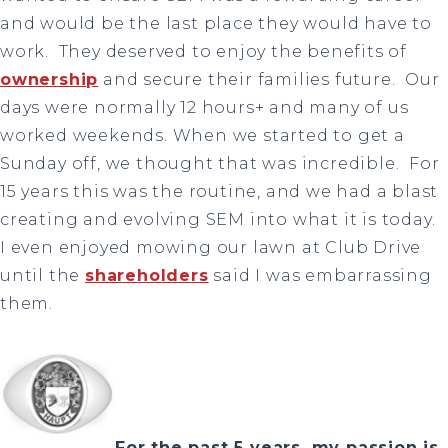
and would be the last place they would have to
work. They deserved to enjoy the benefits of
ownership
and secure their families future. Our
days were normally 12 hours+ and many of us
worked weekends. When we started to get a
Sunday off, we thought that was incredible. For
15 years this was the routine, and we had a blast
creating and evolving SEM into what it is today.
I even enjoyed mowing our lawn at Club Drive
until the
shareholders
said I was embarrassing
them.
For the past 5 years, my passion is