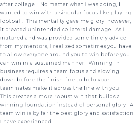
after college. No matter what I was doing, I
wanted to win with a singular focus like playing
football. This mentality gave me glory; however,
it created unintended collateral damage. As I
matured and was provided some timely advice
from my mentors, I realized sometimes you have
to allow everyone around you to win before you
can win in a sustained manner. Winning in
business requires a team focus and slowing
down before the finish line to help your
teammates make it across the line with you.
This creates a more robust win that builds a
winning foundation instead of personal glory. A
team win is by far the best glory and satisfaction
I have experienced.