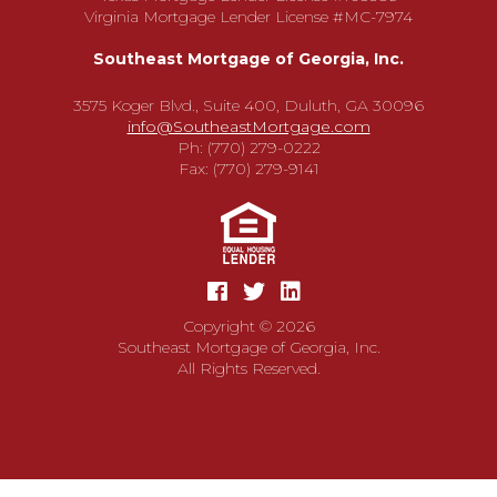
Virginia Mortgage Lender License #MC-7974
Southeast Mortgage of Georgia, Inc.
3575 Koger Blvd., Suite 400, Duluth, GA 30096
info@SoutheastMortgage.com
Ph: (770) 279-0222
Fax: (770) 279-9141
Copyright © 2026
Southeast Mortgage of Georgia, Inc.
All Rights Reserved.