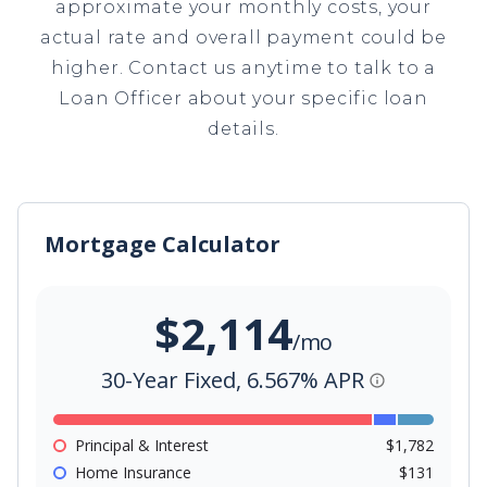
approximate your monthly costs, your
actual rate and overall payment could be
higher. Contact us anytime to talk to a
Loan Officer about your specific loan
details.