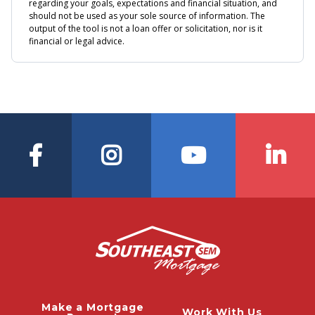
Make a Mortgage
Work With Us