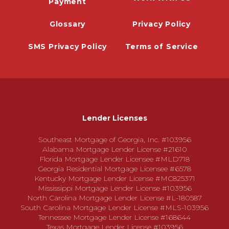
Payment
Glossary
Privacy Policy
SMS Privacy Policy
Terms of Service
Lender Licenses
Southeast Mortgage of Georgia, Inc. #103956
Alabama Mortgage Lender License #21610
Florida Mortgage Lender Licensee #MLD718
Georgia Residential Mortgage Licensee #6578
Kentucky Mortgage Lender License #MC825371
Mississippi Mortgage Lender License #103956
North Carolina Mortgage Lender License #L-180587
South Carolina Mortgage Lender License #MLS-103956
Tennessee Mortgage Lender License #168644
Texas Mortgage Lender License #103956