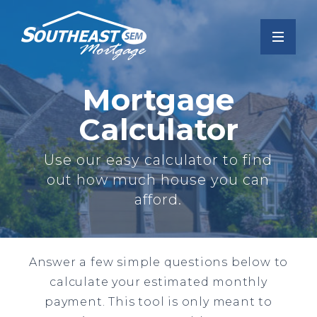
Mortgage
Calculator
Use our easy calculator to find
out how much house you can
afford.
Answer a few simple questions below to
calculate your estimated monthly
payment. This tool is only meant to