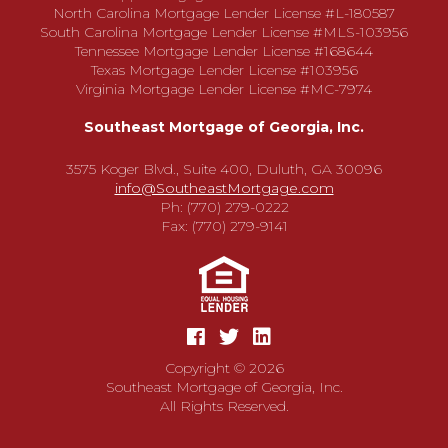
North Carolina Mortgage Lender License #L-180587
South Carolina Mortgage Lender License #MLS-103956
Tennessee Mortgage Lender License #168644
Texas Mortgage Lender License #103956
Virginia Mortgage Lender License #MC-7974
Southeast Mortgage of Georgia, Inc.
3575 Koger Blvd., Suite 400, Duluth, GA 30096
info@SoutheastMortgage.com
Ph: (770) 279-0222
Fax: (770) 279-9141
Copyright © 2026
Southeast Mortgage of Georgia, Inc.
All Rights Reserved.