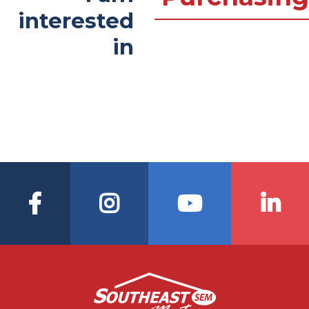
interested
in