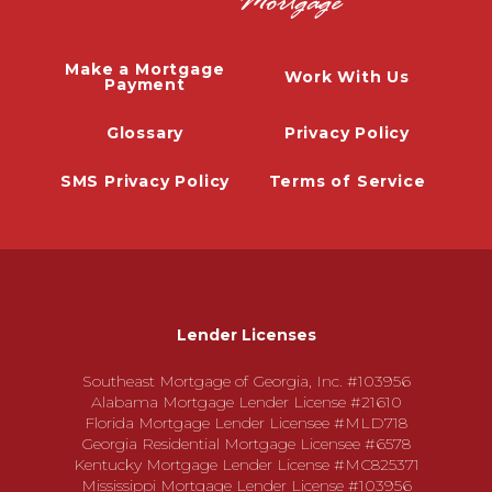
Make a Mortgage
Work With Us
Payment
Glossary
Privacy Policy
SMS Privacy Policy
Terms of Service
Lender Licenses
Southeast Mortgage of Georgia, Inc. #103956
Alabama Mortgage Lender License #21610
Florida Mortgage Lender Licensee #MLD718
Georgia Residential Mortgage Licensee #6578
Kentucky Mortgage Lender License #MC825371
Mississippi Mortgage Lender License #103956