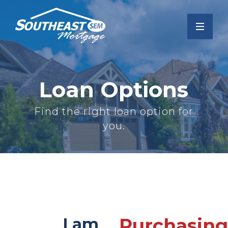
Loan Options
Find the right loan option for
you.
I am
Purchasing