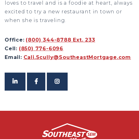
loves to travel and is a foodie at heart, always
excited to try a new restaurant in town or
when she is traveling.
Office:
(800) 344-8788 Ext. 233
Cell:
(850) 776-6096
Email:
Cali.Scully@SoutheastMortgage.com