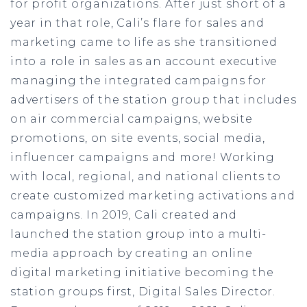
for profit organizations. After just short of a
year in that role, Cali’s flare for sales and
marketing came to life as she transitioned
into a role in sales as an account executive
managing the integrated campaigns for
advertisers of the station group that includes
on air commercial campaigns, website
promotions, on site events, social media,
influencer campaigns and more! Working
with local, regional, and national clients to
create customized marketing activations and
campaigns. In 2019, Cali created and
launched the station group into a multi-
media approach by creating an online
digital marketing initiative becoming the
station groups first, Digital Sales Director.