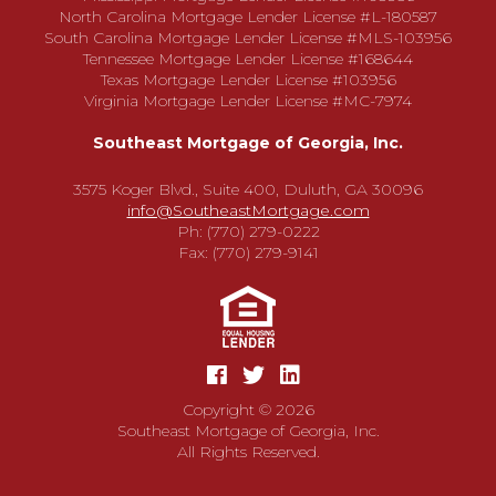
North Carolina Mortgage Lender License #L-180587
South Carolina Mortgage Lender License #MLS-103956
Tennessee Mortgage Lender License #168644
Texas Mortgage Lender License #103956
Virginia Mortgage Lender License #MC-7974
Southeast Mortgage of Georgia, Inc.
3575 Koger Blvd., Suite 400, Duluth, GA 30096
info@SoutheastMortgage.com
Ph: (770) 279-0222
Fax: (770) 279-9141
Copyright © 2026
Southeast Mortgage of Georgia, Inc.
All Rights Reserved.