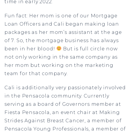
time in early 2022.
Fun fact: Her mom is one of our Mortgage
Loan Officers and Cali began making loan
packages as her mom’s assistant at the age
of 7. So, the mortgage business has always
been in her blood!
But is full circle now
not only working in the same company as
her mom but working on the marketing
team for that company.
Cali is additionally very passionately involved
in the Pensacola community. Currently
serving as a board of Governors member at
Fiesta Pensacola, an event chair at Making
Strides Against Breast Cancer, a member of
Pensacola Young Professionals, a member of