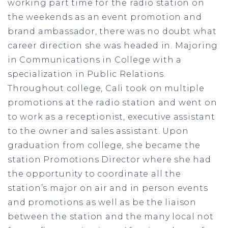
working part time for the radio station on
the weekends as an event promotion and
brand ambassador, there was no doubt what
career direction she was headed in. Majoring
in Communications in College with a
specialization in Public Relations.
Throughout college, Cali took on multiple
promotions at the radio station and went on
to work as a receptionist, executive assistant
to the owner and sales assistant. Upon
graduation from college, she became the
station Promotions Director where she had
the opportunity to coordinate all the
station’s major on air and in person events
and promotions as well as be the liaison
between the station and the many local not