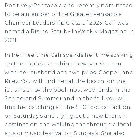
Positively Pensacola and recently nominated
to be a member of the Greater Pensacola
Chamber Leadership Class of 2023. Cali was
named a Rising Star by InWeekly Magazine in
2021.
In her free time Cali spends her time soaking
up the Florida sunshine however she can
with her husband and two pups, Cooper, and
Riley. You will find her at the beach, on the
jet-skis or by the pool most weekends in the
Spring and Summer and in the fall, you will
find her catching all the SEC football action
on Saturday’s and trying out a new brunch
destination and walking the through a local
arts or music festival on Sunday’s. She also