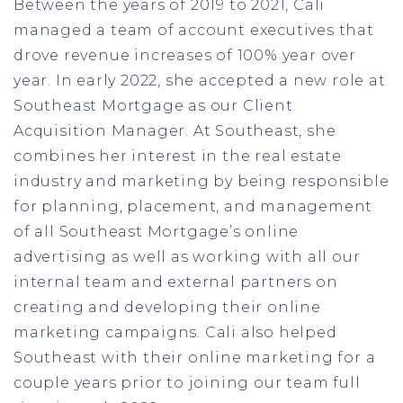
Between the years of 2019 to 2021, Cali
managed a team of account executives that
drove revenue increases of 100% year over
year. In early 2022, she accepted a new role at
Southeast Mortgage as our Client
Acquisition Manager. At Southeast, she
combines her interest in the real estate
industry and marketing by being responsible
for planning, placement, and management
of all Southeast Mortgage’s online
advertising as well as working with all our
internal team and external partners on
creating and developing their online
marketing campaigns. Cali also helped
Southeast with their online marketing for a
couple years prior to joining our team full