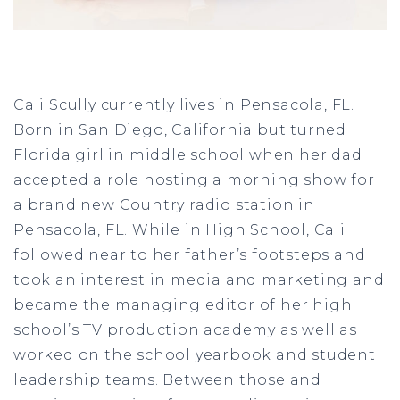
Cali Scully currently lives in Pensacola, FL.
Born in San Diego, California but turned
Florida girl in middle school when her dad
accepted a role hosting a morning show for
a brand new Country radio station in
Pensacola, FL. While in High School, Cali
followed near to her father’s footsteps and
took an interest in media and marketing and
became the managing editor of her high
school’s TV production academy as well as
worked on the school yearbook and student
leadership teams. Between those and