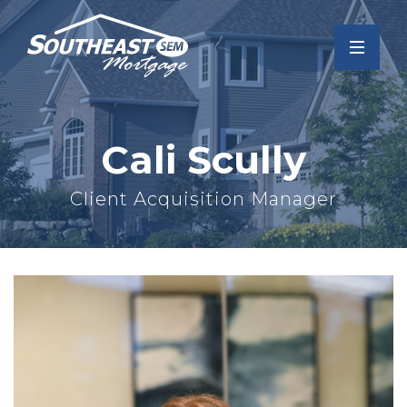
Cali Scully
Client Acquisition Manager