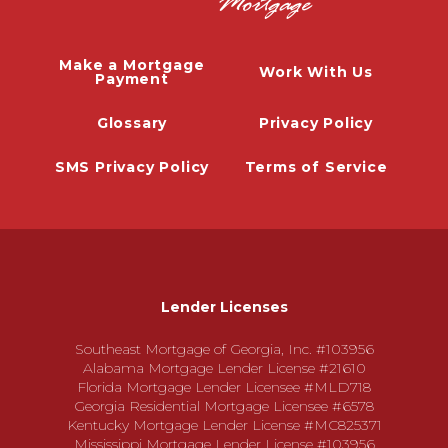
Make a Mortgage
Work With Us
Payment
Glossary
Privacy Policy
SMS Privacy Policy
Terms of Service
Lender Licenses
Southeast Mortgage of Georgia, Inc. #103956
Alabama Mortgage Lender License #21610
Florida Mortgage Lender Licensee #MLD718
Georgia Residential Mortgage Licensee #6578
Kentucky Mortgage Lender License #MC825371
Mississippi Mortgage Lender License #103956