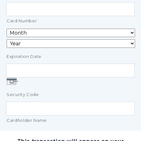
Credit
Cards:
American
Card Number
Express,
Discover,
MasterCard,
Visa
Expiration Date
Security Code
Cardholder Name