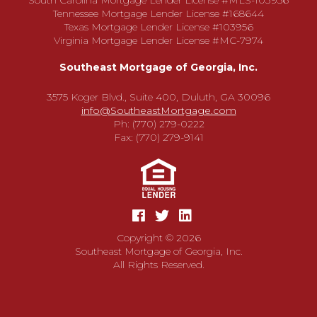
South Carolina Mortgage Lender License #MLS-103956
Tennessee Mortgage Lender License #168644
Texas Mortgage Lender License #103956
Virginia Mortgage Lender License #MC-7974
Southeast Mortgage of Georgia, Inc.
3575 Koger Blvd., Suite 400, Duluth, GA 30096
info@SoutheastMortgage.com
Ph: (770) 279-0222
Fax: (770) 279-9141
Copyright © 2026
Southeast Mortgage of Georgia, Inc.
All Rights Reserved.