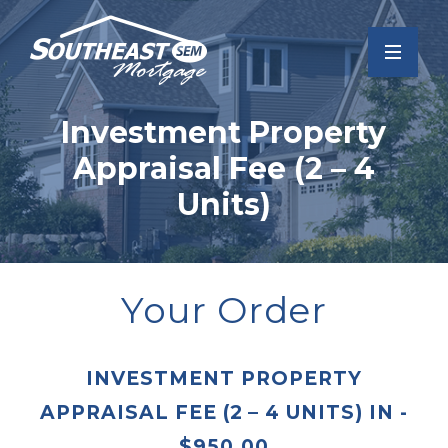
Investment Property
Appraisal Fee (2 – 4
Units)
Your Order
INVESTMENT PROPERTY
APPRAISAL FEE (2 – 4 UNITS)
IN
-
$
950.00