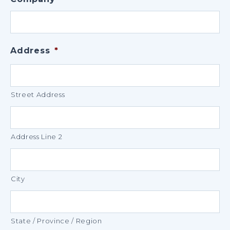
Address
*
Street Address
Address Line 2
City
State / Province / Region