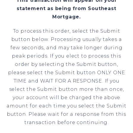
This transaction will appear on your
statement as being from Southeast
Mortgage.
To process this order, select the Submit
button below. Processing usually takes a
few seconds, and may take longer during
peak periods. If you elect to process this
order by selecting the Submit button,
please select the Submit button ONLY ONE
TIME and WAIT FOR A RESPONSE. If you
select the Submit button more than once,
your account will be charged the above
amount for each time you select the Submit
button. Please wait for a response from this
transaction before continuing.