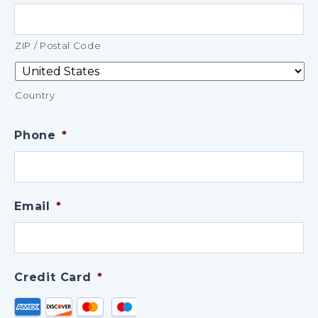
ZIP / Postal Code
Country
Phone
*
Email
*
Credit Card
*
Supported