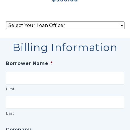
Select
Your
Loan
Officer
*
Billing Information
Borrower Name
*
First
Last
Company