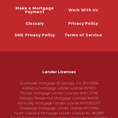
Make a Mortgage
Work With Us
Payment
Glossary
Privacy Policy
SMS Privacy Policy
Terms of Service
Lender Licenses
Southeast Mortgage of Georgia, Inc. #103956
Alabama Mortgage Lender License #21610
Florida Mortgage Lender Licensee #MLD718
Georgia Residential Mortgage Licensee #6578
Kentucky Mortgage Lender License #MC825371
Mississippi Mortgage Lender License #103956
North Carolina Mortgage Lender License #L-180587