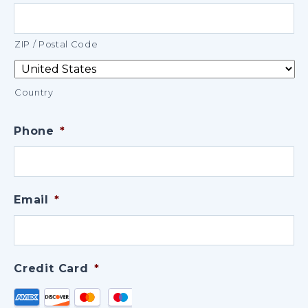
ZIP / Postal Code
Country
Phone
*
Email
*
Credit Card
*
Supported