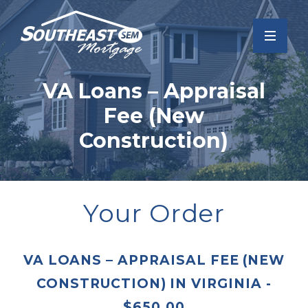
VA Loans – Appraisal
Fee (New
Construction)
Your Order
VA LOANS – APPRAISAL FEE (NEW
CONSTRUCTION)
IN
VIRGINIA
-
$
650.00