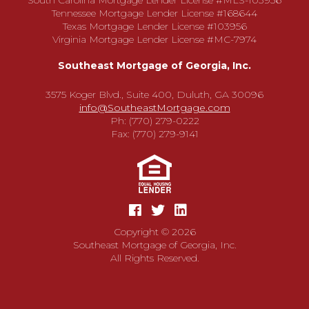
South Carolina Mortgage Lender License #MLS-103956
Tennessee Mortgage Lender License #168644
Texas Mortgage Lender License #103956
Virginia Mortgage Lender License #MC-7974
Southeast Mortgage of Georgia, Inc.
3575 Koger Blvd., Suite 400, Duluth, GA 30096
info@SoutheastMortgage.com
Ph: (770) 279-0222
Fax: (770) 279-9141
Copyright © 2026
Southeast Mortgage of Georgia, Inc.
All Rights Reserved.