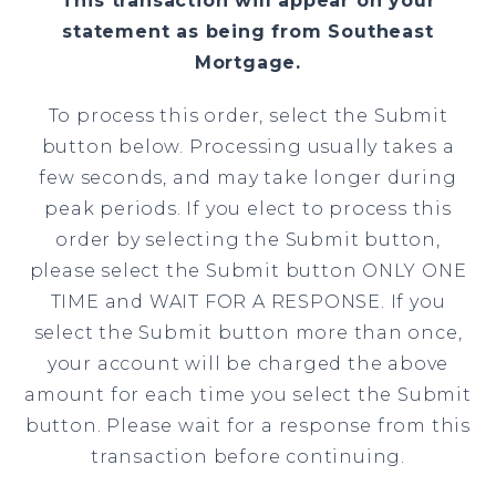
This transaction will appear on your
statement as being from Southeast
Mortgage.
To process this order, select the Submit
button below. Processing usually takes a
few seconds, and may take longer during
peak periods. If you elect to process this
order by selecting the Submit button,
please select the Submit button ONLY ONE
TIME and WAIT FOR A RESPONSE. If you
select the Submit button more than once,
your account will be charged the above
amount for each time you select the Submit
button. Please wait for a response from this
transaction before continuing.