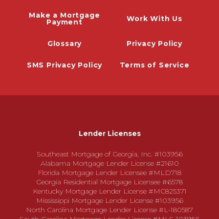
Make a Mortgage
Work With Us
Payment
Glossary
Privacy Policy
SMS Privacy Policy
Terms of Service
Lender Licenses
Southeast Mortgage of Georgia, Inc. #103956
Alabama Mortgage Lender License #21610
Florida Mortgage Lender Licensee #MLD718
Georgia Residential Mortgage Licensee #6578
Kentucky Mortgage Lender License #MC825371
Mississippi Mortgage Lender License #103956
North Carolina Mortgage Lender License #L-180587