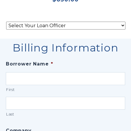
Select
Your
Loan
Officer
*
Billing Information
Borrower Name
*
First
Last
Company