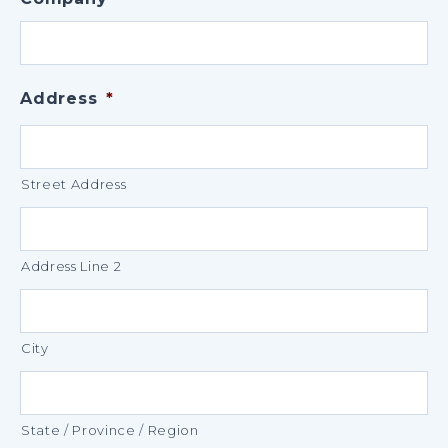
Address
*
Street Address
Address Line 2
City
State / Province / Region