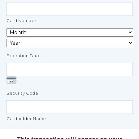
Credit
Cards:
American
Card Number
Express,
Discover,
MasterCard,
Visa
Expiration Date
Security Code
Cardholder Name