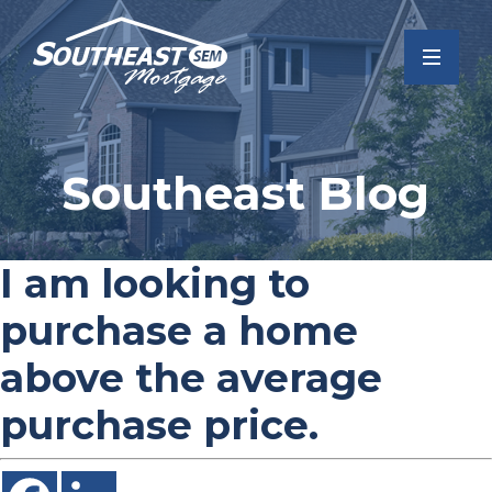
Southeast Blog
I am looking to
purchase a home
above the average
purchase price.