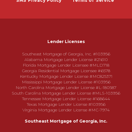
SMS Privacy Policy
Terms of Service
Lender Licenses
Southeast Mortgage of Georgia, Inc. #103956
Alabama Mortgage Lender License #21610
Florida Mortgage Lender Licensee #MLD718
Georgia Residential Mortgage Licensee #6578
Kentucky Mortgage Lender License #MC825371
Mississippi Mortgage Lender License #103956
North Carolina Mortgage Lender License #L-180587
South Carolina Mortgage Lender License #MLS-103956
Tennessee Mortgage Lender License #168644
Texas Mortgage Lender License #103956
Virginia Mortgage Lender License #MC-7974
Southeast Mortgage of Georgia, Inc.