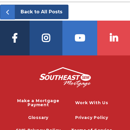
Back to All Posts
Make a Mortgage
Work With Us
Payment
Glossary
Privacy Policy