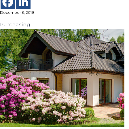
December 6, 2018
Purchasing