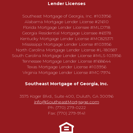
Lender Licenses
Southeast Mortgage of Georgia, Inc. #103956
Alabama Mortgage Lender License #21610
Florida Mortgage Lender Licensee #MLD718
Georgia Residential Mortgage Licensee #6578
Kentucky Mortgage Lender License #MC825371
Mississippi Mortgage Lender License #103956
North Carolina Mortgage Lender License #L-180587
South Carolina Mortgage Lender License #MLS-103956
Tennessee Mortgage Lender License #168644
Texas Mortgage Lender License #103956
Virginia Mortgage Lender License #MC-7974
Southeast Mortgage of Georgia, Inc.
3575 Koger Blvd., Suite 400, Duluth, GA 30096
info@SoutheastMortgage.com
Ph: (770) 279-0222
Fax: (770) 279-9141