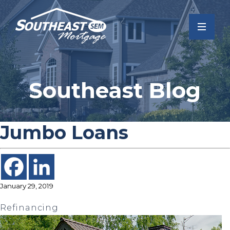
Southeast Blog
Jumbo Loans
January 29, 2019
Refinancing