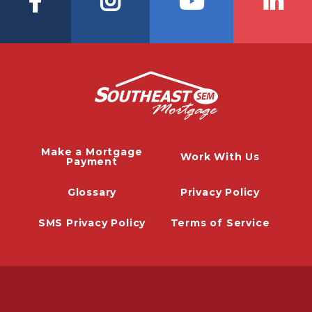
Make a Mortgage
Work With Us
Payment
Glossary
Privacy Policy
SMS Privacy Policy
Terms of Service