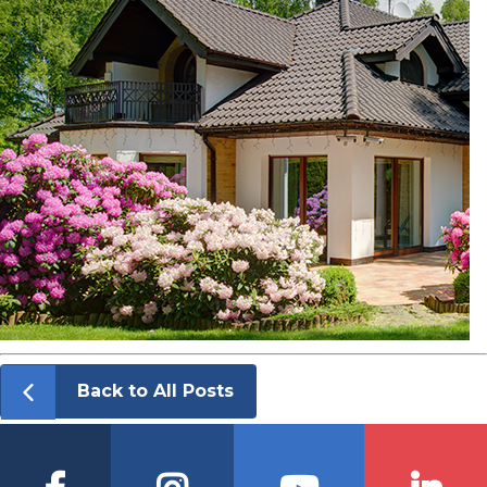
Back to All Posts