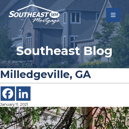
Southeast Blog
Milledgeville, GA
January 11, 2021