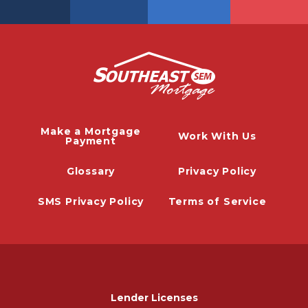
Make a Mortgage
Work With Us
Payment
Glossary
Privacy Policy
SMS Privacy Policy
Terms of Service
Lender Licenses