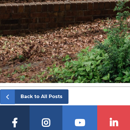
Back to All Posts