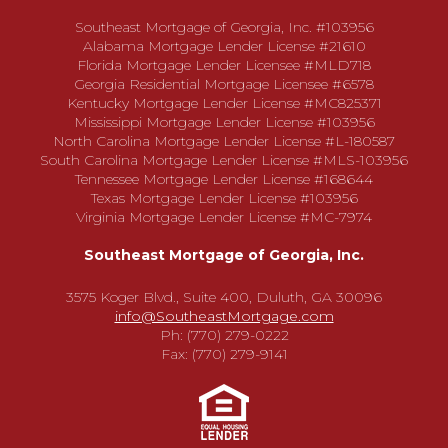
Southeast Mortgage of Georgia, Inc. #103956
Alabama Mortgage Lender License #21610
Florida Mortgage Lender Licensee #MLD718
Georgia Residential Mortgage Licensee #6578
Kentucky Mortgage Lender License #MC825371
Mississippi Mortgage Lender License #103956
North Carolina Mortgage Lender License #L-180587
South Carolina Mortgage Lender License #MLS-103956
Tennessee Mortgage Lender License #168644
Texas Mortgage Lender License #103956
Virginia Mortgage Lender License #MC-7974
Southeast Mortgage of Georgia, Inc.
3575 Koger Blvd., Suite 400, Duluth, GA 30096
info@SoutheastMortgage.com
Ph: (770) 279-0222
Fax: (770) 279-9141