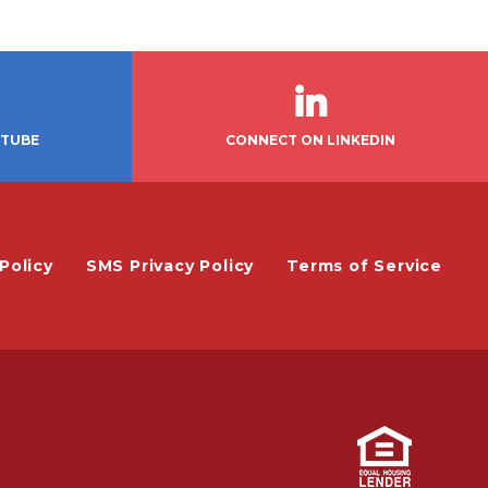
UTUBE
CONNECT ON LINKEDIN
Policy
SMS Privacy Policy
Terms of Service