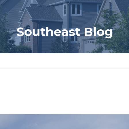
Southeast Blog