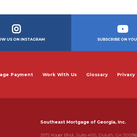
OW US ON INSTAGRAM
SUBSCRIBE ON YO
gage Payment
Work With Us
Glossary
Privacy 
Southeast Mortgage of Georgia, Inc.
3575 Koger Blvd., Suite 400, Duluth, GA 30096