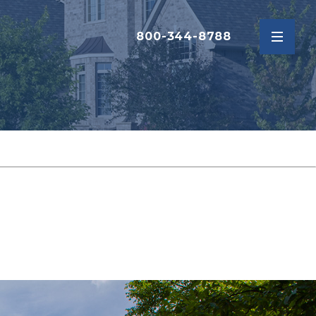
800-344-8788