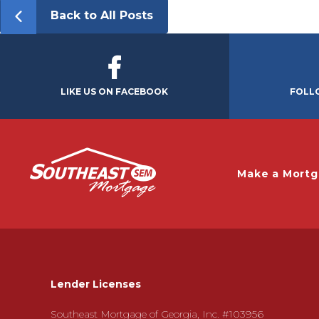
Back to All Posts
LIKE US ON FACEBOOK
FOLL
Make a Mort
Lender Licenses
Southeast Mortgage of Georgia, Inc. #103956