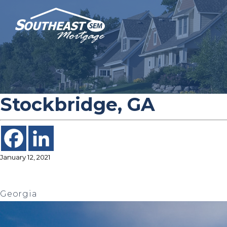
Stockbridge, GA
January 12, 2021
Georgia