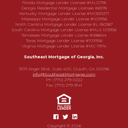
Florida Mortgage Lender Licensee #MLD718
Georgia Residential Mortgage Licensee #6578
Kentucky Mortgage Lender License #MC825371
Mississippi Mortgage Lender License #103956
North Carolina Mortgage Lender License #L-180587
South Carolina Mortgage Lender License #MLS-103956
Tennessee Mortgage Lender License #168644
Texas Mortgage Lender License #103956
Virginia Mortgage Lender License #MC-7974
Southeast Mortgage of Georgia, Inc.
3575 Koger Blvd., Suite 400, Duluth, GA 30096
info@SoutheastMortgage.com
Ph: (770) 279-0222
Fax: (770) 279-9141
Copyright © 2026