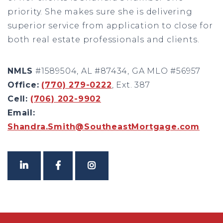
priority. She makes sure she is delivering
superior service from application to close for
both real estate professionals and clients.
NMLS
#1589504, AL #87434, GA MLO #56957
Office:
(770) 279-0222
, Ext. 387
Cell:
(706) 202-9902
Email:
Shandra.Smith@SoutheastMortgage.com