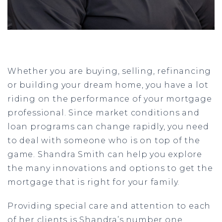
Whether you are buying, selling, refinancing
or building your dream home, you have a lot
riding on the performance of your mortgage
professional. Since market conditions and
loan programs can change rapidly, you need
to deal with someone who is on top of the
game. Shandra Smith can help you explore
the many innovations and options to get the
mortgage that is right for your family.
Providing special care and attention to each
of her clients is Shandra’s number one