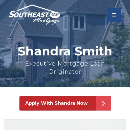
Shandra Smith
Executive Mortgage Loan
Originator
Apply With Shandra Now