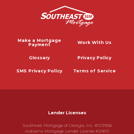
Make a Mortgage
Work With Us
Payment
Glossary
Privacy Policy
SMS Privacy Policy
Terms of Service
Lender Licenses
Southeast Mortgage of Georgia, Inc. #103956
Alabama Mortgage Lender License #21610