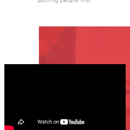
putting people first.