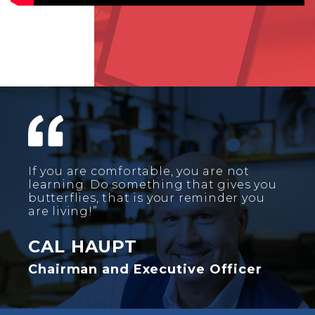
If you are comfortable, you are not
learning. Do something that gives you
butterflies, that is your reminder you
are living!”
CAL HAUPT
Chairman and Executive Officer