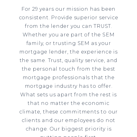
For 29 years our mission has been
consistent. Provide superior service
from the lender you can TRUST.
Whether you are part of the SEM
family, or trusting SEM as your
mortgage lender, the experience is
the same. Trust, quality service, and
the personal touch from the best
mortgage professionals that the
mortgage industry has to offer.
What sets us apart from the rest is
that no matter the economic
climate, these commitments to our
clients and our employees do not
change. Our biggest priority is