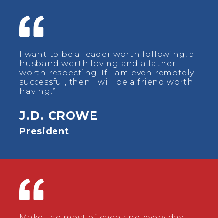
I want to be a leader worth following, a
husband worth loving and a father
worth respecting. If I am even remotely
successful, then I will be a friend worth
having.”
J.D. CROWE
President
Make the most of each and every day.