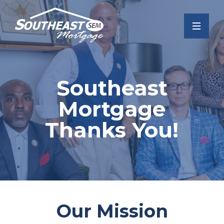
Southeast
Mortgage
Thanks You!
Our Mission