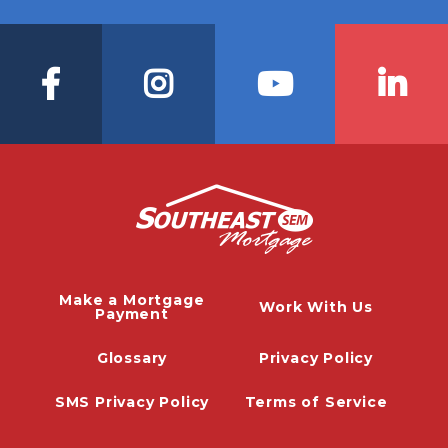
Make a Mortgage
Work With Us
Payment
Glossary
Privacy Policy
SMS Privacy Policy
Terms of Service