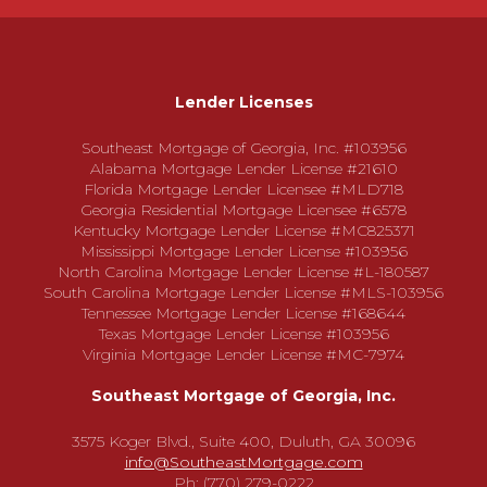
Lender Licenses
Southeast Mortgage of Georgia, Inc. #103956
Alabama Mortgage Lender License #21610
Florida Mortgage Lender Licensee #MLD718
Georgia Residential Mortgage Licensee #6578
Kentucky Mortgage Lender License #MC825371
Mississippi Mortgage Lender License #103956
North Carolina Mortgage Lender License #L-180587
South Carolina Mortgage Lender License #MLS-103956
Tennessee Mortgage Lender License #168644
Texas Mortgage Lender License #103956
Virginia Mortgage Lender License #MC-7974
Southeast Mortgage of Georgia, Inc.
3575 Koger Blvd., Suite 400, Duluth, GA 30096
info@SoutheastMortgage.com
Ph: (770) 279-0222