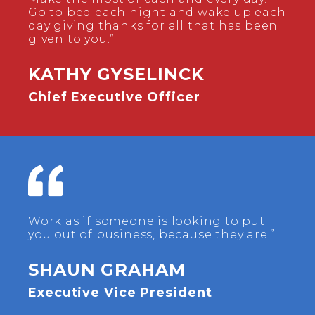
Go to bed each night and wake up each
day giving thanks for all that has been
given to you.”
KATHY GYSELINCK
Chief Executive Officer
Work as if someone is looking to put
you out of business, because they are.”
SHAUN GRAHAM
Executive Vice President